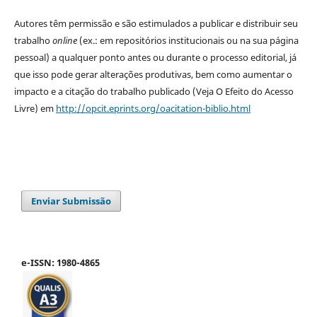
Autores têm permissão e são estimulados a publicar e distribuir seu
trabalho
online
(ex.: em repositórios institucionais ou na sua página
pessoal) a qualquer ponto antes ou durante o processo editorial, já
que isso pode gerar alterações produtivas, bem como aumentar o
impacto e a citação do trabalho publicado (Veja O Efeito do Acesso
Livre) em
http://opcit.eprints.org/oacitation-biblio.html
Enviar Submissão
e-ISSN: 1980-4865