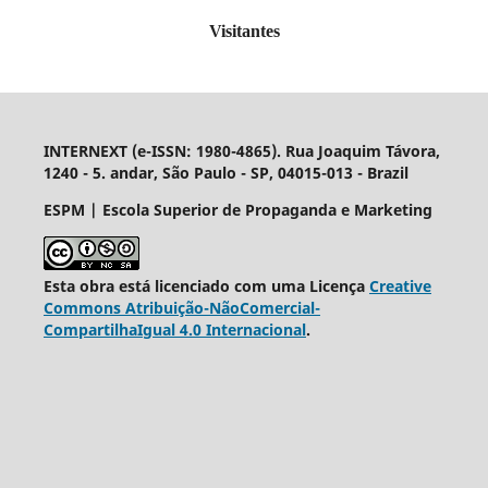
Visitantes
INTERNEXT (e-ISSN: 1980-4865). Rua Joaquim Távora,
1240 - 5. andar, São Paulo - SP, 04015-013 - Brazil
ESPM | Escola Superior de Propaganda e Marketing
Esta obra está licenciado com uma Licença
Creative
Commons Atribuição-NãoComercial-
CompartilhaIgual 4.0 Internacional
.