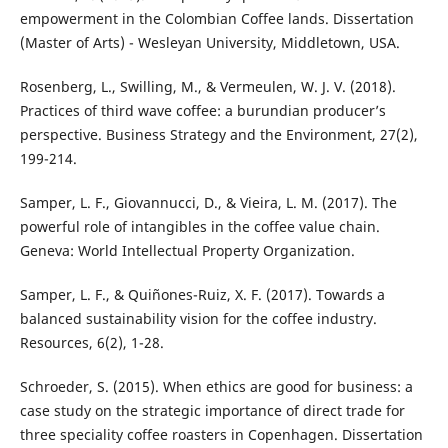
empowerment in the Colombian Coffee lands. Dissertation
(Master of Arts) - Wesleyan University, Middletown, USA.
Rosenberg, L., Swilling, M., & Vermeulen, W. J. V. (2018).
Practices of third wave coffee: a burundian producer’s
perspective. Business Strategy and the Environment, 27(2),
199-214.
Samper, L. F., Giovannucci, D., & Vieira, L. M. (2017). The
powerful role of intangibles in the coffee value chain.
Geneva: World Intellectual Property Organization.
Samper, L. F., & Quiñones-Ruiz, X. F. (2017). Towards a
balanced sustainability vision for the coffee industry.
Resources, 6(2), 1-28.
Schroeder, S. (2015). When ethics are good for business: a
case study on the strategic importance of direct trade for
three speciality coffee roasters in Copenhagen. Dissertation