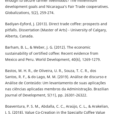
enough to secure farmer livelihoods? The millennium
development goals and Nicaragua’s Fair Trade cooperatives.
Globalizations, 5(2), 259-274.
Badiyan-Eyford, J. (2013). Direct trade coffee: prospects and
pitfalls. Dissertation (Master of Arts) - University of Calgary,
Alberta, Canada.
Barham, B. L., & Weber, J. G. (2012). The economic
sustainability of certified coffee: Recent evidence from
Mexico and Peru. World Development, 40(6), 1269-1279.
Bastos, M. H. R., de Oliveira, U. R., Souza, T. C. R., dos
Santos, R. F., & do Lago, M. M. (2019). Análise de discurso e
Análise de Conteúdo: Um levantamento de suas aplicações
nas ciências aplicadas membros da Administração. Brazilian
Journal of Development, 5(11), pp. 26301-26322.
Boaventura, P. S. M., Abdalla, C. C., Araújo, C. L., & Arakelian,
J. S. (2018). Value Co-Creation in the Specialty Coffee Value