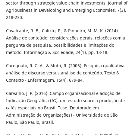
sector through strategic value chain investments. Journal of
Agribusiness in Developing and Emerging Economies, 7(3),
218-230.
Cavalcante, R. B., Calixto, P., & Pinheiro, M. M. K. (2014).
Análise de conteúdo: considerações gerais, relações com a
pergunta de pesquisa, possibilidades e limitações do
método. Informação & Sociedade, 24(1), pp. 13-18.
Caregnato, R. C. A., & Mutti, R. (2006). Pesquisa qualitativa:
análise de discurso versus análise de conteúdo. Texto &
Contexto - Enfermagem, 15(4), 679-84.
Carvalho, J. P. (2016). Campo organizacional e adoção de
Indicação Geográfica (IG): um estudo sobre a produção de
cafés especiais no Brasil. Tese (Doutorado em
Administração de Organizações) - Universidade de São
Paulo, São Paulo, Brasil.