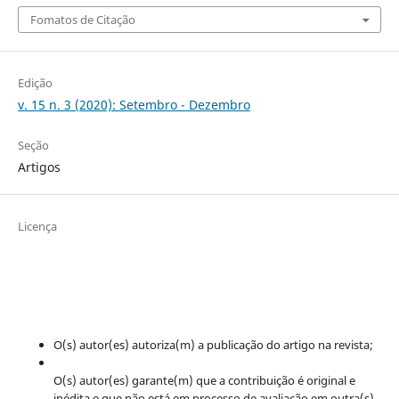
Fomatos de Citação
Edição
v. 15 n. 3 (2020): Setembro - Dezembro
Seção
Artigos
Licença
O(s) autor(es) autoriza(m) a publicação do artigo na revista;
O(s) autor(es) garante(m) que a contribuição é original e
inédita e que não está em processo de avaliação em outra(s)