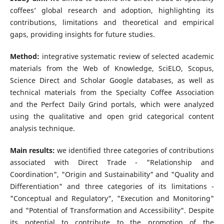
coffees’ global research and adoption, highlighting its
contributions, limitations and theoretical and empirical
gaps, providing insights for future studies.
Method:
integrative systematic review of selected academic
materials from the Web of Knowledge, SciELO, Scopus,
Science Direct and Scholar Google databases, as well as
technical materials from the Specialty Coffee Association
and the Perfect Daily Grind portals, which were analyzed
using the qualitative and open grid categorical content
analysis technique.
Main results:
we identified three categories of contributions
associated with Direct Trade - "Relationship and
Coordination", "Origin and Sustainability" and "Quality and
Differentiation" and three categories of its limitations -
"Conceptual and Regulatory", "Execution and Monitoring"
and "Potential of Transformation and Accessibility". Despite
its potential to contribute to the promotion of the