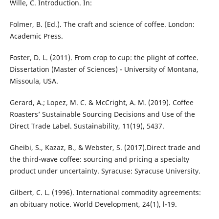
Wille, C. Introduction. In:
Folmer, B. (Ed.). The craft and science of coffee. London:
Academic Press.
Foster, D. L. (2011). From crop to cup: the plight of coffee.
Dissertation (Master of Sciences) - University of Montana,
Missoula, USA.
Gerard, A.; Lopez, M. C. & McCright, A. M. (2019). Coffee
Roasters’ Sustainable Sourcing Decisions and Use of the
Direct Trade Label. Sustainability, 11(19), 5437.
Gheibi, S., Kazaz, B., & Webster, S. (2017).Direct trade and
the third-wave coffee: sourcing and pricing a specialty
product under uncertainty. Syracuse: Syracuse University.
Gilbert, C. L. (1996). International commodity agreements:
an obituary notice. World Development, 24(1), l-19.