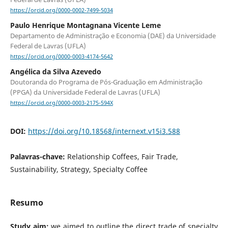
https://orcid.org/0000-0002-7499-5034
Paulo Henrique Montagnana Vicente Leme
Departamento de Administração e Economia (DAE) da Universidade
Federal de Lavras (UFLA)
https://orcid.org/0000-0003-4174-5642
Angélica da Silva Azevedo
Doutoranda do Programa de Pós-Graduação em Administração
(PPGA) da Universidade Federal de Lavras (UFLA)
https://orcid.org/0000-0003-2175-594X
DOI:
https://doi.org/10.18568/internext.v15i3.588
Palavras-chave:
Relationship Coffees, Fair Trade,
Sustainability, Strategy, Specialty Coffee
Resumo
Study aim:
we aimed to outline the direct trade of specialty