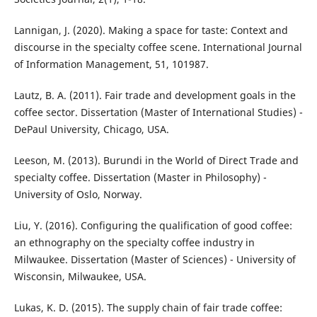
Lannigan, J. (2020). Making a space for taste: Context and
discourse in the specialty coffee scene. International Journal
of Information Management, 51, 101987.
Lautz, B. A. (2011). Fair trade and development goals in the
coffee sector. Dissertation (Master of International Studies) -
DePaul University, Chicago, USA.
Leeson, M. (2013). Burundi in the World of Direct Trade and
specialty coffee. Dissertation (Master in Philosophy) -
University of Oslo, Norway.
Liu, Y. (2016). Configuring the qualification of good coffee:
an ethnography on the specialty coffee industry in
Milwaukee. Dissertation (Master of Sciences) - University of
Wisconsin, Milwaukee, USA.
Lukas, K. D. (2015). The supply chain of fair trade coffee: