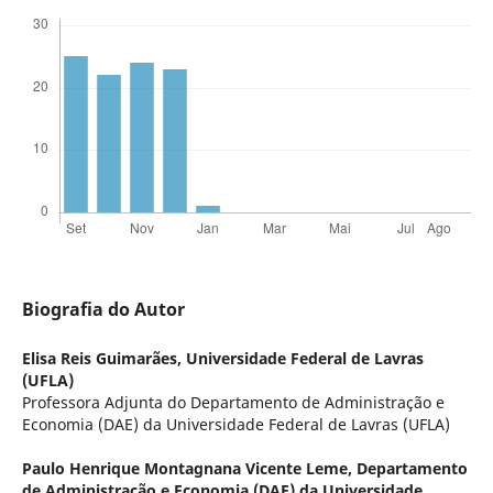
Biografia do Autor
Elisa Reis Guimarães,
Universidade Federal de Lavras
(UFLA)
Professora Adjunta do Departamento de Administração e
Economia (DAE) da Universidade Federal de Lavras (UFLA)
Paulo Henrique Montagnana Vicente Leme,
Departamento
de Administração e Economia (DAE) da Universidade