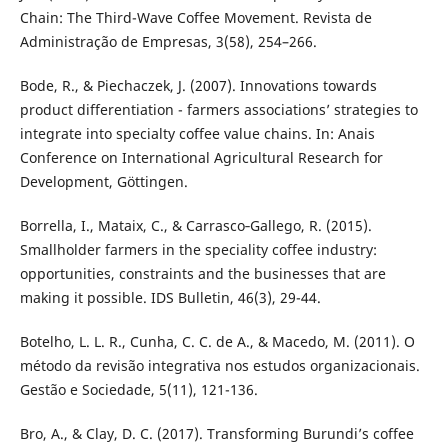
Chain: The Third-Wave Coffee Movement. Revista de
Administração de Empresas, 3(58), 254–266.
Bode, R., & Piechaczek, J. (2007). Innovations towards
product differentiation - farmers associations’ strategies to
integrate into specialty coffee value chains. In: Anais
Conference on International Agricultural Research for
Development, Göttingen.
Borrella, I., Mataix, C., & Carrasco‐Gallego, R. (2015).
Smallholder farmers in the speciality coffee industry:
opportunities, constraints and the businesses that are
making it possible. IDS Bulletin, 46(3), 29-44.
Botelho, L. L. R., Cunha, C. C. de A., & Macedo, M. (2011). O
método da revisão integrativa nos estudos organizacionais.
Gestão e Sociedade, 5(11), 121-136.
Bro, A., & Clay, D. C. (2017). Transforming Burundi’s coffee