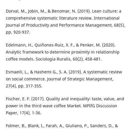
Dorval, M., Jobin, M., & Benomar, N. (2019). Lean culture: a
comprehensive systematic literature review. International
Journal of Productivity and Performance Management, 68(5),
pp. 920-937.
Edelmann, H., Quiñones-Ruiz, X. F., & Penker, M. (2020).
Analytic framework to determine proximity in relationship
coffee models. Sociologia Ruralis, 60(2), 458-481.
Esmaeili, L., & Hashemi G., S. A. (2019). A systematic review
on social commerce. Journal of Strategic Management,
27(4), pp. 317-355.
Fischer, E. F. (2017). Quality and inequality: taste, value, and
power in the third wave coffee Market. MPIfG Discussion
Paper, 17(4), 1-36.
Folmer, B., Blank, I., Farah, A., Giuliano, P., Sanders, D., &