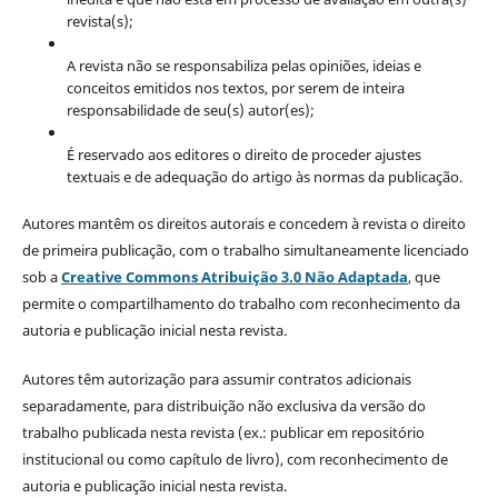
revista(s);
A revista não se responsabiliza pelas opiniões, ideias e
conceitos emitidos nos textos, por serem de inteira
responsabilidade de seu(s) autor(es);
É reservado aos editores o direito de proceder ajustes
textuais e de adequação do artigo às normas da publicação.
Autores mantêm os direitos autorais e concedem à revista o direito
de primeira publicação, com o trabalho simultaneamente licenciado
sob a
Creative Commons Atribuição 3.0 Não Adaptada
, que
permite o compartilhamento do trabalho com reconhecimento da
autoria e publicação inicial nesta revista.
Autores têm autorização para assumir contratos adicionais
separadamente, para distribuição não exclusiva da versão do
trabalho publicada nesta revista (ex.: publicar em repositório
institucional ou como capítulo de livro), com reconhecimento de
autoria e publicação inicial nesta revista.