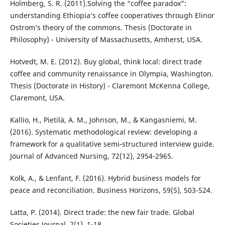
Holmberg, S. R. (2011).Solving the “coffee paradox”:
understanding Ethiopia’s coffee cooperatives through Elinor
Ostrom’s theory of the commons. Thesis (Doctorate in
Philosophy) - University of Massachusetts, Amherst, USA.
Hotvedt, M. E. (2012). Buy global, think local: direct trade
coffee and community renaissance in Olympia, Washington.
Thesis (Doctorate in History) - Claremont McKenna College,
Claremont, USA.
Kallio, H., Pietilä, A. M., Johnson, M., & Kangasniemi, M.
(2016). Systematic methodological review: developing a
framework for a qualitative semi‐structured interview guide.
Journal of Advanced Nursing, 72(12), 2954-2965.
Kolk, A., & Lenfant, F. (2016). Hybrid business models for
peace and reconciliation. Business Horizons, 59(5), 503-524.
Latta, P. (2014). Direct trade: the new fair trade. Global
Societies Journal, 2(1), 1-18.