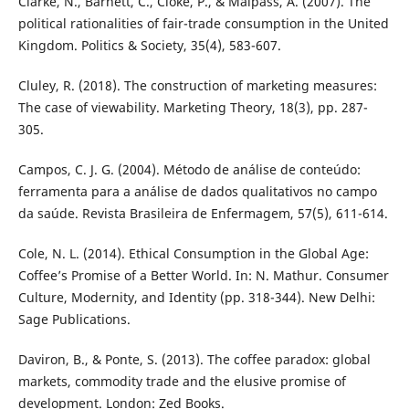
Clarke, N., Barnett, C., Cloke, P., & Malpass, A. (2007). The
political rationalities of fair-trade consumption in the United
Kingdom. Politics & Society, 35(4), 583-607.
Cluley, R. (2018). The construction of marketing measures:
The case of viewability. Marketing Theory, 18(3), pp. 287-
305.
Campos, C. J. G. (2004). Método de análise de conteúdo:
ferramenta para a análise de dados qualitativos no campo
da saúde. Revista Brasileira de Enfermagem, 57(5), 611-614.
Cole, N. L. (2014). Ethical Consumption in the Global Age:
Coffee’s Promise of a Better World. In: N. Mathur. Consumer
Culture, Modernity, and Identity (pp. 318-344). New Delhi:
Sage Publications.
Daviron, B., & Ponte, S. (2013). The coffee paradox: global
markets, commodity trade and the elusive promise of
development. London: Zed Books.