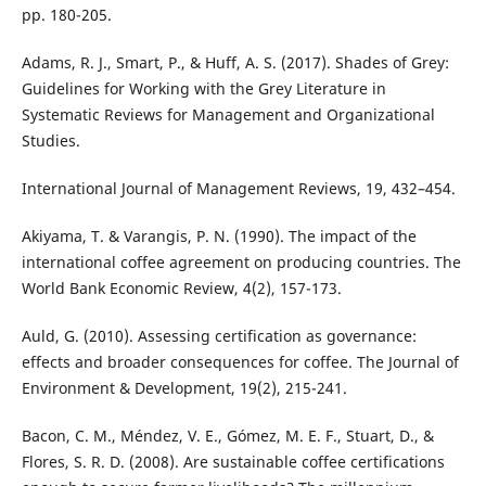
pp. 180-205.
Adams, R. J., Smart, P., & Huff, A. S. (2017). Shades of Grey:
Guidelines for Working with the Grey Literature in
Systematic Reviews for Management and Organizational
Studies.
International Journal of Management Reviews, 19, 432–454.
Akiyama, T. & Varangis, P. N. (1990). The impact of the
international coffee agreement on producing countries. The
World Bank Economic Review, 4(2), 157-173.
Auld, G. (2010). Assessing certification as governance:
effects and broader consequences for coffee. The Journal of
Environment & Development, 19(2), 215-241.
Bacon, C. M., Méndez, V. E., Gómez, M. E. F., Stuart, D., &
Flores, S. R. D. (2008). Are sustainable coffee certifications