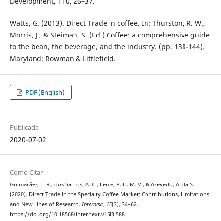
Development, 110, 26–37.
Watts, G. (2013). Direct Trade in coffee. In: Thurston, R. W.,
Morris, J., & Steiman, S. (Ed.).Coffee: a comprehensive guide
to the bean, the beverage, and the industry. (pp. 138-144).
Maryland: Rowman & Littlefield.
PDF (English)
Publicado
2020-07-02
Como Citar
Guimarães, E. R., dos Santos, A. C., Leme, P. H. M. V., & Azevedo, A. da S.
(2020). Direct Trade in the Specialty Coffee Market: Contributions, Limitations
and New Lines of Research.
Internext
,
15
(3), 34–62.
https://doi.org/10.18568/internext.v15i3.588