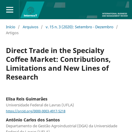
Início
/
Arquivos
/
v. 15 n. 3 (2020): Setembro - Dezembro
/
Artigos
Direct Trade in the Specialty
Coffee Market: Contributions,
Limitations and New Lines of
Research
Elisa Reis Guimarães
Universidade Federal de Lavras (UFLA)
https://orcid.org/0000-0003-4917-5218
Antônio Carlos dos Santos
Departamento de Gestão Agroindustrial (DGA) da Universidade
Federal de Lavras (UFLA)