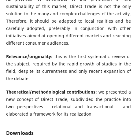
sustainability of this market, Direct Trade is not the only
solution to the many and complex challenges of the activity.
Therefore, it should be adapted to local realities and be
carefully adopted, preferably in conjunction with other
initiatives aimed at opening different markets and reaching
different consumer audiences.
Relevance/originality:
this is the first systematic review of
the subject, required by the rapid growth of studies in the
field, despite its currentness and only recent expansion of
the debate.
Theoretical/methodological contributions:
we presented a
new concept of Direct Trade, subdivided the practice into
two perspectives - relational and transactional – and
elaborated a framework for its realization.
Downloads