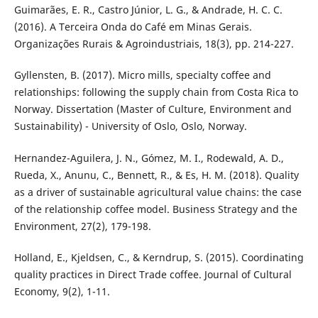
Guimarães, E. R., Castro Júnior, L. G., & Andrade, H. C. C.
(2016). A Terceira Onda do Café em Minas Gerais.
Organizações Rurais & Agroindustriais, 18(3), pp. 214-227.
Gyllensten, B. (2017). Micro mills, specialty coffee and
relationships: following the supply chain from Costa Rica to
Norway. Dissertation (Master of Culture, Environment and
Sustainability) - University of Oslo, Oslo, Norway.
Hernandez-Aguilera, J. N., Gómez, M. I., Rodewald, A. D.,
Rueda, X., Anunu, C., Bennett, R., & Es, H. M. (2018). Quality
as a driver of sustainable agricultural value chains: the case
of the relationship coffee model. Business Strategy and the
Environment, 27(2), 179-198.
Holland, E., Kjeldsen, C., & Kerndrup, S. (2015). Coordinating
quality practices in Direct Trade coffee. Journal of Cultural
Economy, 9(2), 1-11.