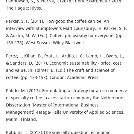
Panhuysen, S., & Pierrot, J. (2018). Coffee Barometer 2018.
The Hague: Hivos.
Parker, S. F. (2011). How good the coffee can be. An
interview with Stumptown’s Matt Lounsbury. In: Parker, S. F.
& Austin, M. W. (Ed.). Coffee: philosophy for everyone. (pp.
166-173). West Sussex: Wiley-Blackwell.
Perez, J., Kilian, B., Pratt, L., Ardila, J. C., Lamb, H., Byers, L.,
& Sanders, D. (2017). Economic sustainability - price, cost
and value. In: Folmer, B. (Ed.) The craft and science of
coffee. (pp. 133-158). London: Academic Press.
Pulido, M. (2017). Formulating a strategy for an e-commerce
of specialty coffee - case: startup company the Netherlands.
Dissertation (Master of International Business
Management) -Haaga-Helia University of Applied Sciences,
Malmi, Finland.
Robbins, T. (2015).The specialty question: economic