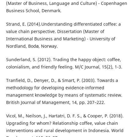
(Master of Business, Language and Culture) - Copenhagen
Business School, Denmark.
Strand, E. (2014).Understanding differentiated coffee: a
value chain perspective. Dissertation (Master of
International Business and Marketing) - University of
Nordland, Bodø, Norway.
Sunderland, S. (2012). Trading the happy object: coffee,
colonialism, and friendly feeling. M/C Journal, 15(2), 1-3.
Tranfield, D., Denyer, D., & Smart, P. (2003). Towards a
methodology for developing evidence-informed
management knowledge by means of systematic review.
British Journal of Management, 14, pp. 207–222.
Vicol, M., Neilson, J., Hartatri, D. F. S., & Cooper, P. (2018).
Upgrading for whom? Relationship coffee, value chain
interventions and rural development in Indonesia. World