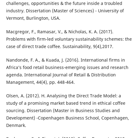
challenges, opportunities & the future inside a troubled
industry. Dissertation (Master of Sciences) - University of
Vermont, Burlington, USA.
Macgregor, F., Ramasar, V., & Nicholas, K. A. (2017).
Problems with firm-led voluntary sustainability schemes: the
case of direct trade coffee. Sustainability, 9(4),2017.
Nandonde, F. A., & Kuada, J. (2016). International firms in
Africa’s food retail business-emerging issues and research
agenda. International Journal of Retail & Distribution
Management, 44(4), pp. 448-464.
Olsen, A. (2012). H. Analysing the Direct Trade Model: a
study of a promising market based trend in ethical coffee
sourcing. Dissertation (Master in Business Studies and
Development) -Copenhagen Business School, Copenhagen,
Denmark.