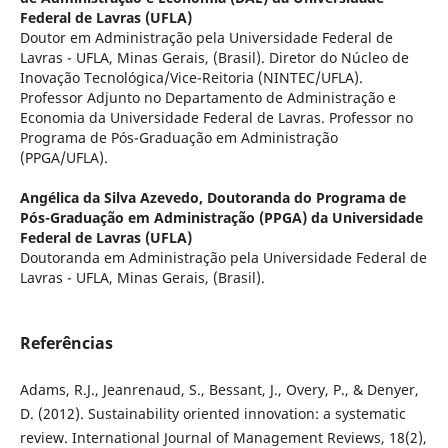
Federal de Lavras (UFLA)
Doutor em Administração pela Universidade Federal de
Lavras - UFLA, Minas Gerais, (Brasil). Diretor do Núcleo de
Inovação Tecnológica/Vice-Reitoria (NINTEC/UFLA).
Professor Adjunto no Departamento de Administração e
Economia da Universidade Federal de Lavras. Professor no
Programa de Pós-Graduação em Administração
(PPGA/UFLA).
Angélica da Silva Azevedo,
Doutoranda do Programa de
Pós-Graduação em Administração (PPGA) da Universidade
Federal de Lavras (UFLA)
Doutoranda em Administração pela Universidade Federal de
Lavras - UFLA, Minas Gerais, (Brasil).
Referências
Adams, R.J., Jeanrenaud, S., Bessant, J., Overy, P., & Denyer,
D. (2012). Sustainability oriented innovation: a systematic
review. International Journal of Management Reviews, 18(2),